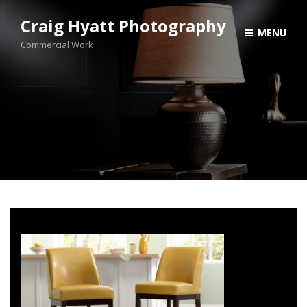
Craig Hyatt Photography
MENU
Commercial Work