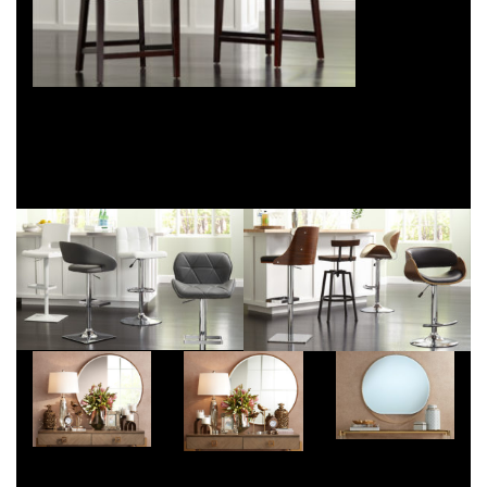
Craig Hyatt