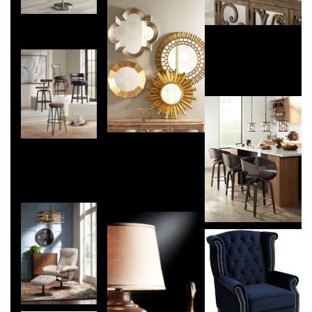
071015-
traditional-a